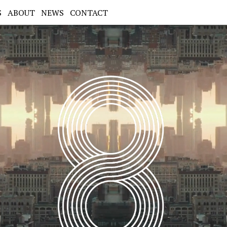
S
ABOUT
NEWS
CONTACT