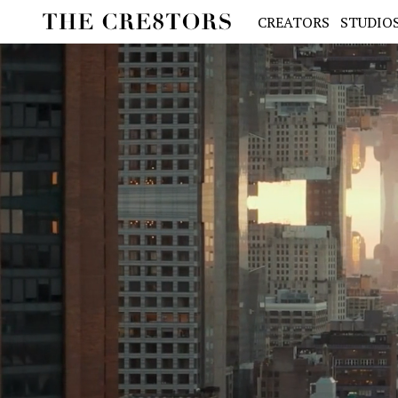
CREATORS
STUDIO