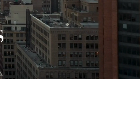
ETTER.
Sign Up