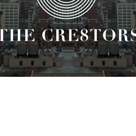
HE LATEST FROM THE CRE8TORS. SIGN UP FOR OUR NEWSL