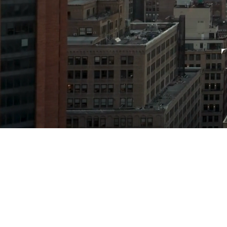
GET T